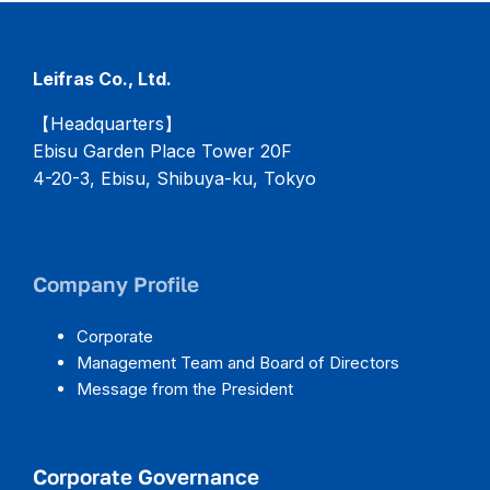
Leifras Co., Ltd.
【Headquarters】
Ebisu Garden Place Tower 20F
4-20-3, Ebisu, Shibuya-ku, Tokyo
Company Profile
Corporate
Management Team and Board of Directors
Message from the President
Corporate Governance