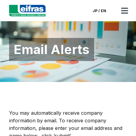
Skip
to
JP
/
EN
Tog
content
Nav
CEO’s Message
Email Alerts
Corporate Information
Corporate Governance
Financials & Filings
News
You may automatically receive company
information by email. To receive company
Contact
information, please enter your email address and
name below, click ‘submit’.