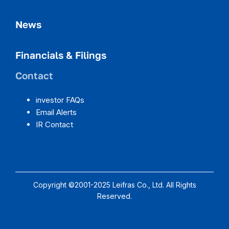
News
Financials & Filings
Contact
investor FAQs
Email Alerts
IR Contact
Copyright ©2001-2025 Leifras Co., Ltd. All Rights
Reserved.