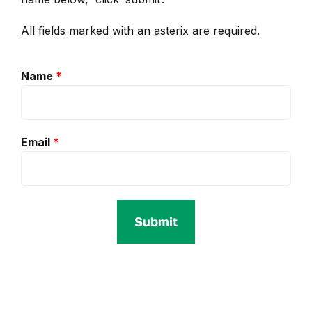
All fields marked with an asterix are required.
Name
*
Email
*