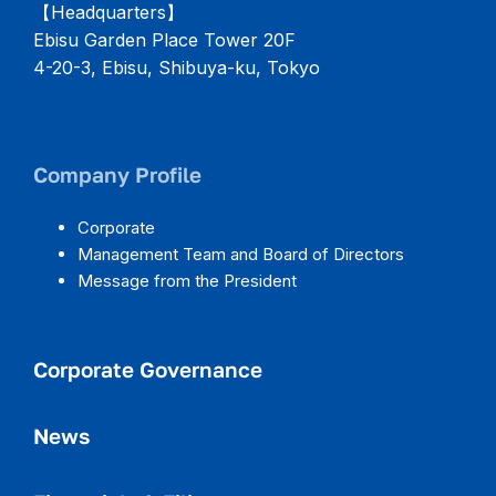
【Headquarters】
Ebisu Garden Place Tower 20F
4-20-3, Ebisu, Shibuya-ku, Tokyo
Company Profile
Corporate
Management Team and Board of Directors
Message from the President
Corporate Governance
News