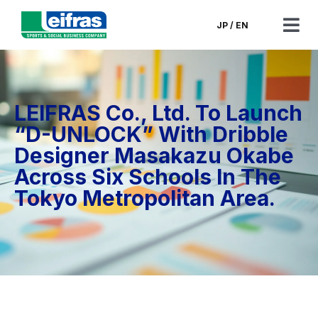
Skip
to
JP
/
EN
Tog
content
Nav
CEO’s Message
LEIFRAS Co., Ltd. To Launch
Corporate Information
“D-UNLOCK” With Dribble
Designer Masakazu Okabe
Corporate Governance
Across Six Schools In The
Tokyo Metropolitan Area.
Financials & Filings
News
Contact