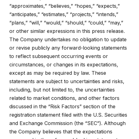
“approximates,” “believes,” “hopes,” “expects,”
“anticipates,” “estimates,” “projects,” “intends,”
“plans,” “will,” “would,” “should,” “could,” “may,”
or other similar expressions in this press release.
The Company undertakes no obligation to update
or revise publicly any forward-looking statements
to reflect subsequent occurring events or
circumstances, or changes in its expectations,
except as may be required by law. These
statements are subject to uncertainties and risks,
including, but not limited to, the uncertainties
related to market conditions, and other factors
discussed in the “Risk Factors” section of the
registration statement filed with the U.S. Securities
and Exchange Commission (the “SEC”). Although
the Company believes that the expectations