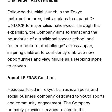
Challenge” Across Japan
Following the initial launch in the Tokyo
metropolitan area, Leifras plans to expand D-
UNLOCK to major cities nationwide. Through this
expansion, the Company aims to transcend the
boundaries of a traditional soccer school and
foster a “culture of challenge” across Japan,
inspiring children to confidently embrace new
opportunities and view failure as a stepping stone
to growth.
About LEIFRAS Co., Ltd.
Headquartered in Tokyo, Leifras is a sports and
social business company dedicated to youth sports
and community engagement. The Company
primarily provides services related to the