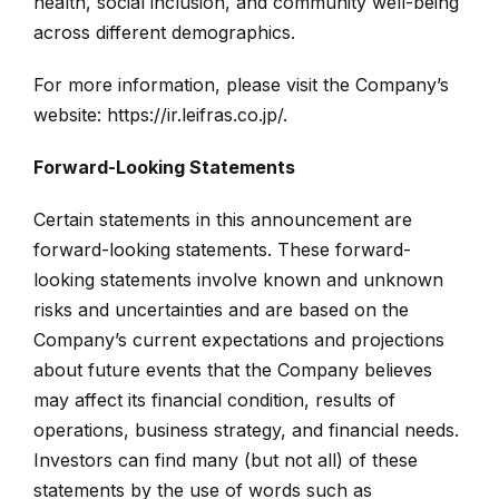
health, social inclusion, and community well-being
across different demographics.
For more information, please visit the Company’s
website:
https://ir.leifras.co.jp/
.
Forward-Looking Statements
Certain statements in this announcement are
forward-looking statements. These forward-
looking statements involve known and unknown
risks and uncertainties and are based on the
Company’s current expectations and projections
about future events that the Company believes
may affect its financial condition, results of
operations, business strategy, and financial needs.
Investors can find many (but not all) of these
statements by the use of words such as