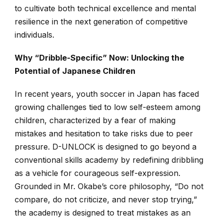
to cultivate both technical excellence and mental
resilience in the next generation of competitive
individuals.
Why “Dribble-Specific” Now: Unlocking the
Potential of Japanese Children
In recent years, youth soccer in Japan has faced
growing challenges tied to low self-esteem among
children, characterized by a fear of making
mistakes and hesitation to take risks due to peer
pressure. D-UNLOCK is designed to go beyond a
conventional skills academy by redefining dribbling
as a vehicle for courageous self-expression.
Grounded in Mr. Okabe’s core philosophy, “Do not
compare, do not criticize, and never stop trying,”
the academy is designed to treat mistakes as an