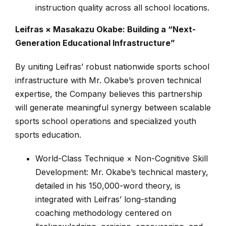
instruction quality across all school locations.
Leifras × Masakazu Okabe: Building a “Next-
Generation Educational Infrastructure”
By uniting Leifras’ robust nationwide sports school
infrastructure with Mr. Okabe’s proven technical
expertise, the Company believes this partnership
will generate meaningful synergy between scalable
sports school operations and specialized youth
sports education.
World-Class Technique × Non-Cognitive Skill
Development: Mr. Okabe’s technical mastery,
detailed in his 150,000-word theory, is
integrated with Leifras’ long-standing
coaching methodology centered on