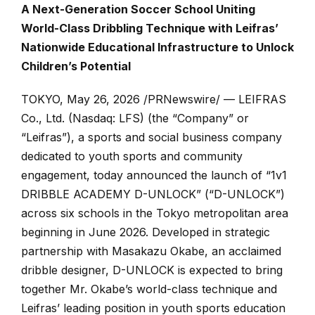
A Next-Generation Soccer School Uniting
World-Class Dribbling Technique with Leifras’
Nationwide Educational Infrastructure to Unlock
Children’s Potential
TOKYO
,
May 26, 2026
/PRNewswire/ — LEIFRAS
Co., Ltd. (Nasdaq:
LFS
) (the “Company” or
“Leifras”), a sports and social business company
dedicated to youth sports and community
engagement, today announced the launch of “1v1
DRIBBLE ACADEMY D-UNLOCK” (“D-UNLOCK”)
across six schools in the Tokyo metropolitan area
beginning in June 2026. Developed in strategic
partnership with Masakazu Okabe, an acclaimed
dribble designer, D-UNLOCK is expected to bring
together Mr. Okabe’s world-class technique and
Leifras’ leading position in youth sports education