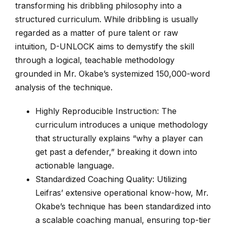
transforming his dribbling philosophy into a
structured curriculum. While dribbling is usually
regarded as a matter of pure talent or raw
intuition, D-UNLOCK aims to demystify the skill
through a logical, teachable methodology
grounded in Mr. Okabe’s systemized 150,000-word
analysis of the technique.
Highly Reproducible Instruction: The
curriculum introduces a unique methodology
that structurally explains “why a player can
get past a defender,” breaking it down into
actionable language.
Standardized Coaching Quality: Utilizing
Leifras’ extensive operational know-how, Mr.
Okabe’s technique has been standardized into
a scalable coaching manual, ensuring top-tier