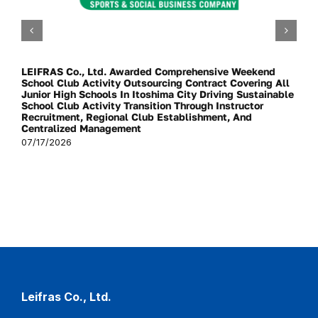
LEIFRAS Co., Ltd. Awarded Comprehensive Weekend
School Club Activity Outsourcing Contract Covering All
Junior High Schools In Itoshima City Driving Sustainable
School Club Activity Transition Through Instructor
Recruitment, Regional Club Establishment, And
Centralized Management
07/17/2026
Leifras Co., Ltd.