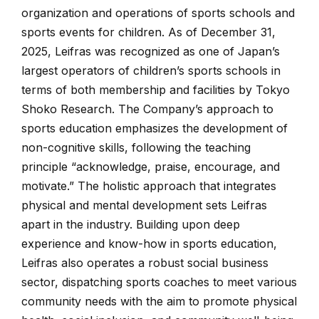
organization and operations of sports schools and
sports events for children. As of December 31,
2025, Leifras was recognized as one of Japan’s
largest operators of children’s sports schools in
terms of both membership and facilities by Tokyo
Shoko Research. The Company’s approach to
sports education emphasizes the development of
non-cognitive skills, following the teaching
principle “acknowledge, praise, encourage, and
motivate.” The holistic approach that integrates
physical and mental development sets Leifras
apart in the industry. Building upon deep
experience and know-how in sports education,
Leifras also operates a robust social business
sector, dispatching sports coaches to meet various
community needs with the aim to promote physical