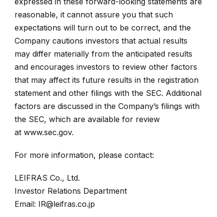
expressed in these forward-looking statements are
reasonable, it cannot assure you that such
expectations will turn out to be correct, and the
Company cautions investors that actual results
may differ materially from the anticipated results
and encourages investors to review other factors
that may affect its future results in the registration
statement and other filings with the SEC. Additional
factors are discussed in the Company’s filings with
the SEC, which are available for review
at
www.sec.gov
.
For more information, please contact:
LEIFRAS Co., Ltd.
Investor Relations Department
Email:
IR@leifras.co.jp