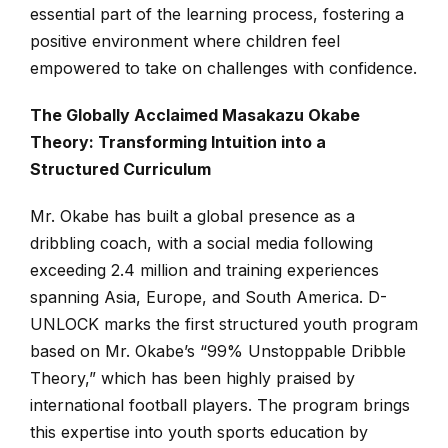
essential part of the learning process, fostering a
positive environment where children feel
empowered to take on challenges with confidence.
The Globally Acclaimed Masakazu Okabe
Theory: Transforming Intuition into a
Structured Curriculum
Mr. Okabe has built a global presence as a
dribbling coach, with a social media following
exceeding 2.4 million and training experiences
spanning Asia, Europe, and South America. D-
UNLOCK marks the first structured youth program
based on Mr. Okabe’s “99% Unstoppable Dribble
Theory,” which has been highly praised by
international football players. The program brings
this expertise into youth sports education by