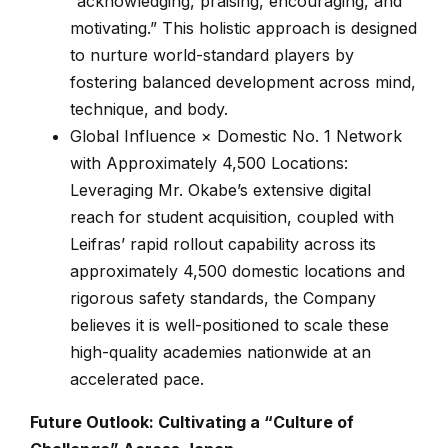
“acknowledging, praising, encouraging, and
motivating.” This holistic approach is designed
to nurture world-standard players by
fostering balanced development across mind,
technique, and body.
Global Influence × Domestic No. 1 Network
with Approximately 4,500 Locations:
Leveraging Mr. Okabe’s extensive digital
reach for student acquisition, coupled with
Leifras’ rapid rollout capability across its
approximately 4,500 domestic locations and
rigorous safety standards, the Company
believes it is well-positioned to scale these
high-quality academies nationwide at an
accelerated pace.
Future Outlook: Cultivating a “Culture of