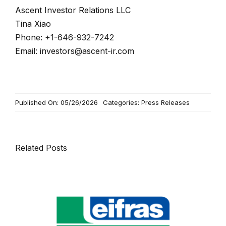
Ascent Investor Relations LLC
Tina Xiao
Phone: +1-646-932-7242
Email:
investors@ascent-ir.com
Published On: 05/26/2026
Categories:
Press Releases
Related Posts